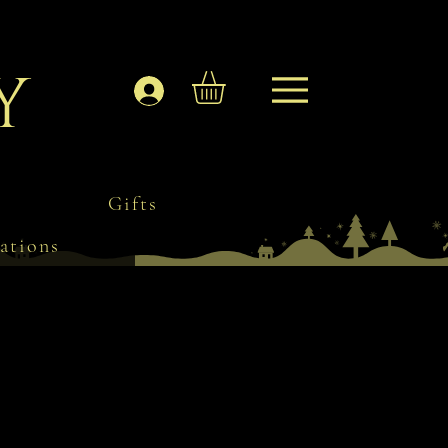
y
Log In
Gifts
ations
s