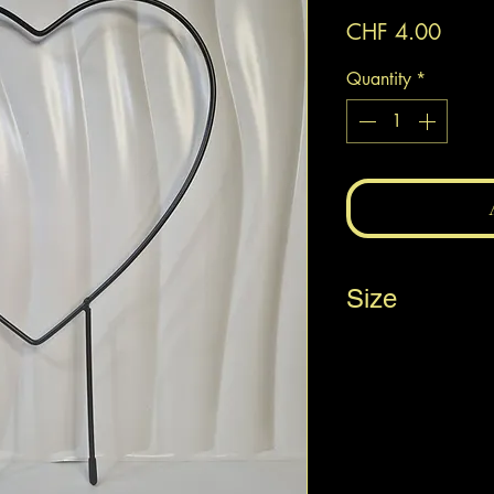
Price
CHF 4.00
Quantity
*
Size
20 x 30 cm