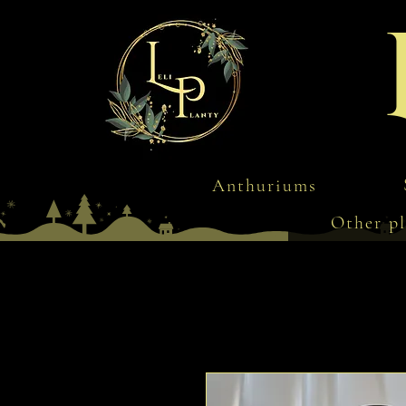
Anthuriums
Other pl