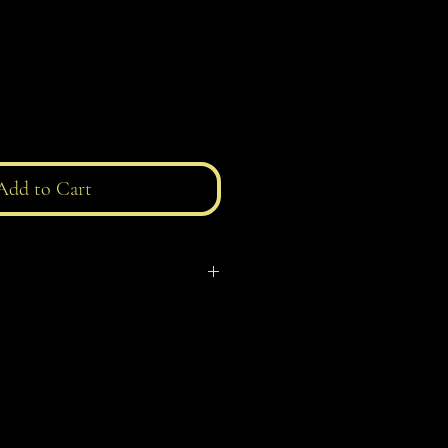
Add to Cart