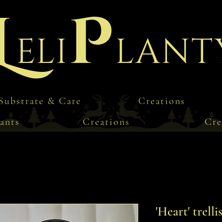
L
P
eli
lant
Substrate & Care
Creations
ants
Creations
Cre
'Heart' trelli