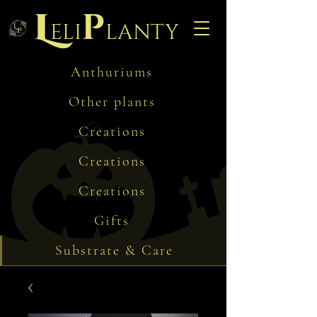
L
p
eli
lanty
Anthuriums
Other plants
Creations
Creations
Creations
Gifts
Substrate & Care