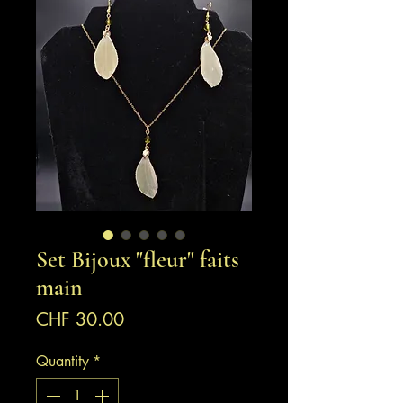
Set Bijoux "fleur" faits
main
Price
CHF 30.00
Quantity
*