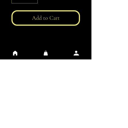
Add to Cart
General Conditions of Use
Privacy
​Contacts
​FAQ
​Impressum