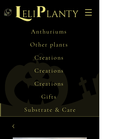
L
p
eli
lanty
Anthuriums
Other plants
Creations
Creations
Creations
Gifts
Substrate & Care