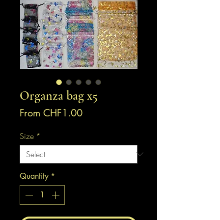
Organza bag x5
Sale
From
CHF1.00
Price
Size
*
Quantity
*