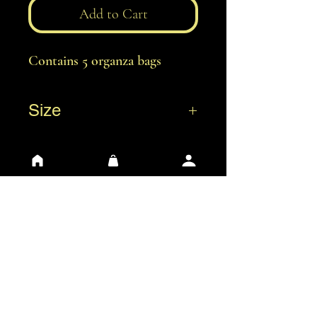
Add to Cart
Contains 5 organza bags
Size
XS: 7 x 8 cm
S: 7 x 9 cm
M: 13 x 18 cm
L: 20 x 30 cm
General Conditions of Use