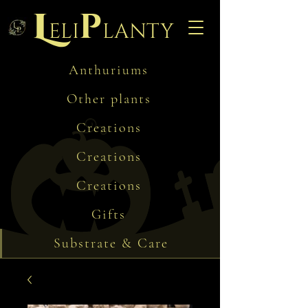
L
p
eli
lanty
Anthuriums
Other plants
Creations
Creations
Creations
Gifts
Substrate & Care