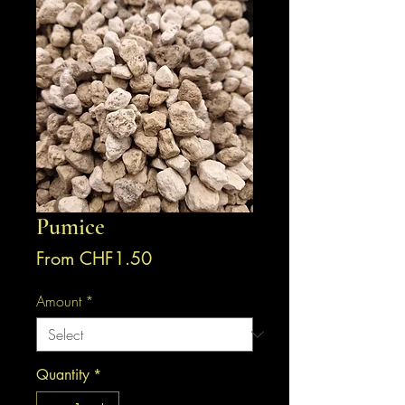
Pumice
Sale
From
CHF1.50
Price
Amount
*
Quantity
*