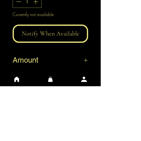
Currently not available
Notify When Available
Amount
0,5 L
1 L
3 L