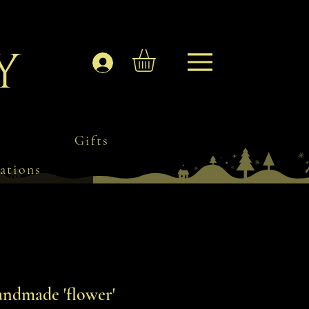
y
Log In
Gifts
ations
ndmade 'flower'