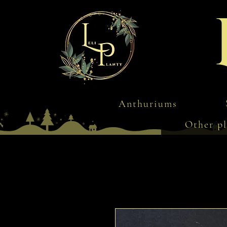
Anthuriums
Other pl