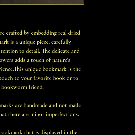
 crafted by embedding real dried
rk is a unique piece, carefully
tention to detail. The delicate and
flowers adds a touch of nature's
rience.This unique bookmark is the
 touch to your favorite book or to
 a bookworm friend.
okmarks are handmade and not made
that there are minor imperfections.
 bookmark that is displayed in the