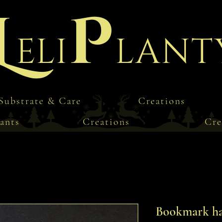
L
P
eli
lant
Substrate & Care
Creations
ants
Creations
Cre
Bookmark ha