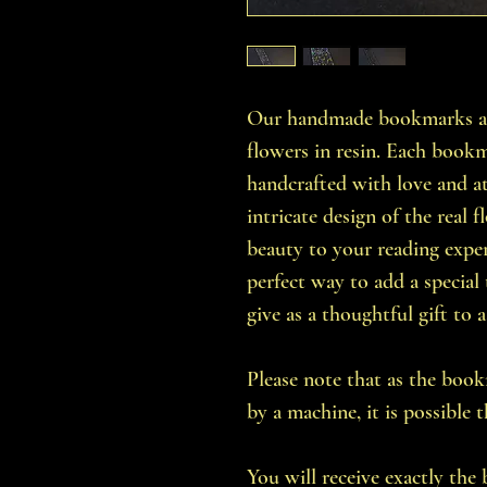
Our handmade bookmarks are
flowers in resin. Each bookma
handcrafted with love and at
intricate design of the real 
beauty to your reading expe
perfect way to add a special
give as a thoughtful gift to
Please note that as the bo
by a machine, it is possible 
You will receive exactly the