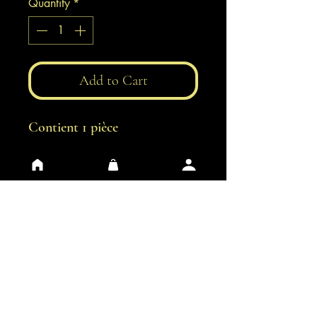
Quantity
*
Add to Cart
Contient 1 pièce