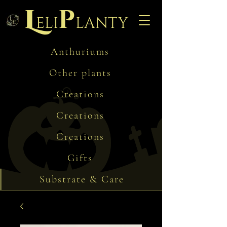
L
p
eli
lanty
Anthuriums
Other plants
Creations
Creations
Creations
Gifts
Substrate & Care