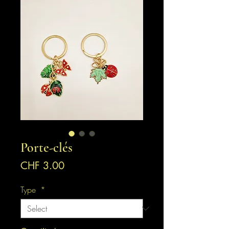
Porte-clés
Price
CHF 3.00
Type
*