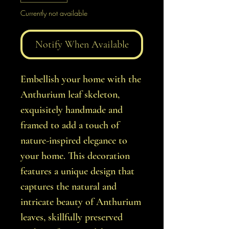
Currently not available
Notify When Available
Embellish your home with the
Anthurium leaf skeleton,
exquisitely handmade and
framed to add a touch of
nature-inspired elegance to
your home. This decoration
features a unique design that
captures the natural and
intricate beauty of Anthurium
leaves, skillfully preserved