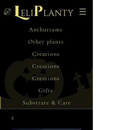
L
p
eli
lanty
Anthuriums
Other plants
Creations
Creations
Creations
Gifts
Substrate & Care