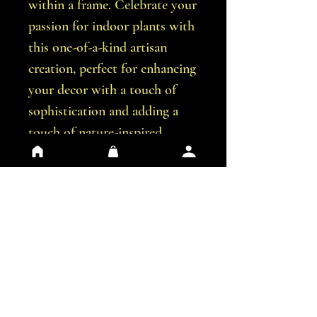
within a frame. Celebrate your
passion for indoor plants with
this one-of-a-kind artisan
creation, perfect for enhancing
your decor with a touch of
sophistication and adding a
touch of nature-inspired
artistry to your living
environment.
Size
20 x 30 cm