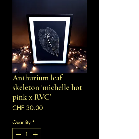
Anthurium leaf
skeleton 'michelle hot
pink x RVC'
Price
CHF 30.00
Quantity
*