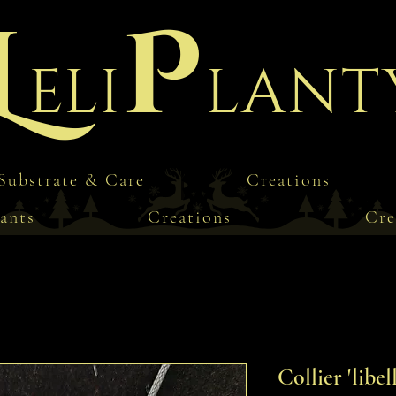
L
P
eli
lant
Substrate & Care
Creations
ants
Creations
Cre
Collier 'libel