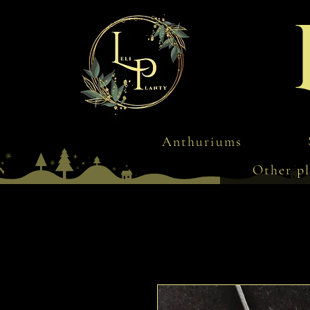
Anthuriums
Other pl