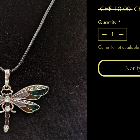
Re
 CHF 10.00 
C
Pr
Quantity
*
Currently not available
Notif