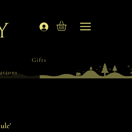
y
Log In
Gifts
ations
lule'