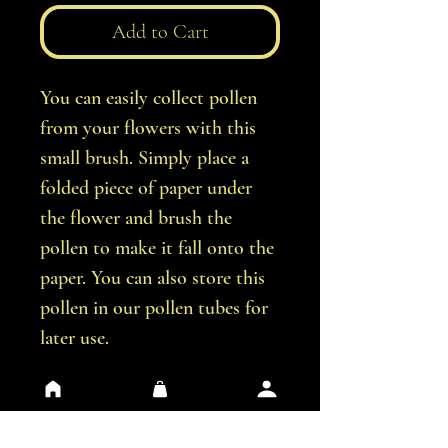
Add to Cart
You can easily collect pollen
from your flowers with this
small brush. Simply place a
folded piece of paper under
the flower and brush the
pollen to make it fall onto the
paper. You can also store this
pollen in our pollen tubes for
later use.
Contains 5 pollen brushes