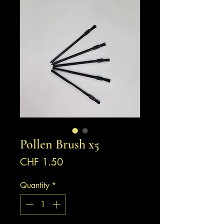
Pollen Brush x5
Price
CHF 1.50
Quantity
*