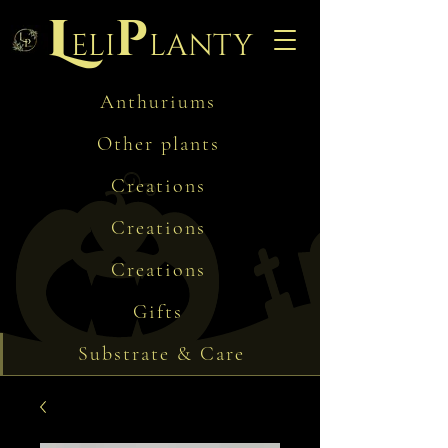
L
p
eli
lanty
Anthuriums
Other plants
Creations
Creations
Creations
Gifts
Substrate & Care