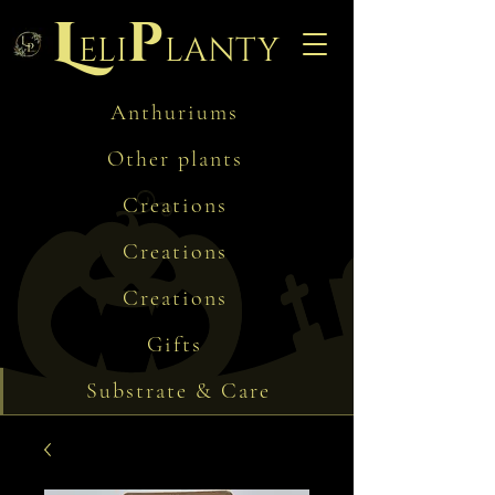
L
p
eli
lanty
Anthuriums
Other plants
Creations
Creations
Creations
Gifts
Substrate & Care