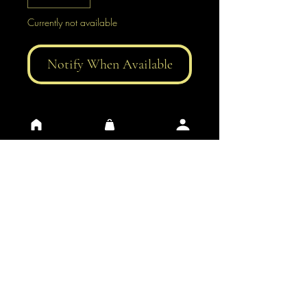
Currently not available
Notify When Available
General Conditions of Use
Privacy
​Contacts
​FAQ
​Impressum