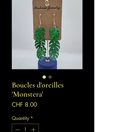
Boucles d'oreilles
'Monstera'
Price
CHF 8.00
Quantity
*