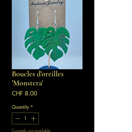
Boucles d'oreilles
'Monstera'
Price
CHF 8.00
Quantity
*
Currently not available