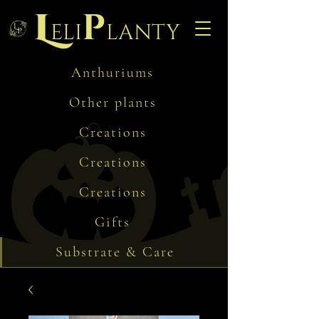
L
p
eli
lanty
Anthuriums
Other plants
Creations
Creations
Creations
Gifts
Substrate & Care