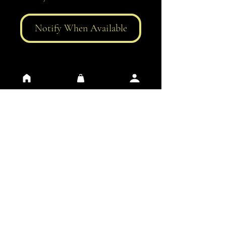
Notify When Available
General Conditions of Use
Privacy
​Contacts
​FAQ
​Impressum