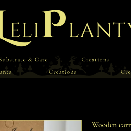
L
P
eli
lant
Substrate & Care
Creations
ants
Creations
Cre
Wooden earri