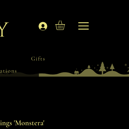
y
Log In
Gifts
ations
ngs 'Monstera'