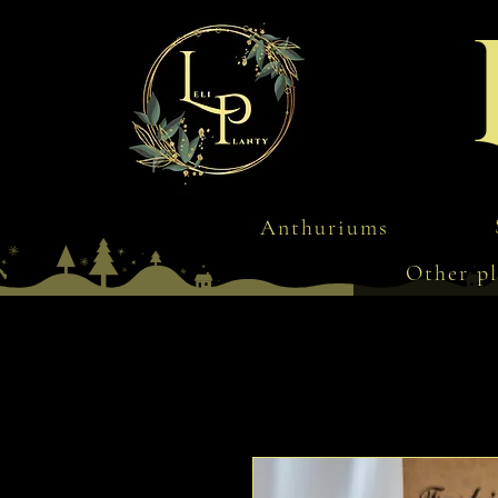
Anthuriums
Other pl