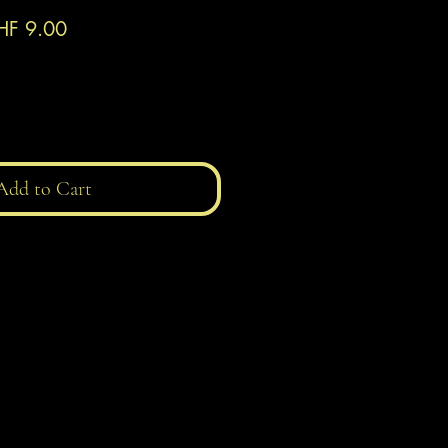
gular
Sale
HF 9.00
ice
Price
Add to Cart