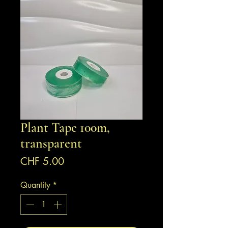
Plant Tape 100m,
transparent
Price
CHF 5.00
Quantity
*