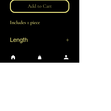
Add to Cart
Includes 1 piece
Length
100 m