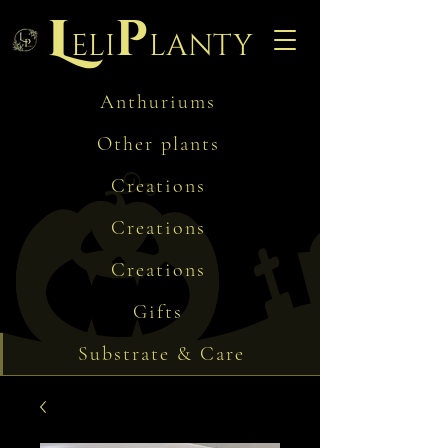
L
p
eli
lanty
Anthuriums
Other plants
Creations
Creations
Creations
Gifts
Substrate & Care