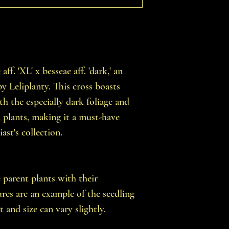
f. 'XL' x besseae aff. 'dark,' an
y Leliplanty. This cross boasts
ith the especially dark foliage and
t plants, making it a must-have
ast's collection.
e parent plants with their
tures are an example of the seedling
t and size can vary slightly.