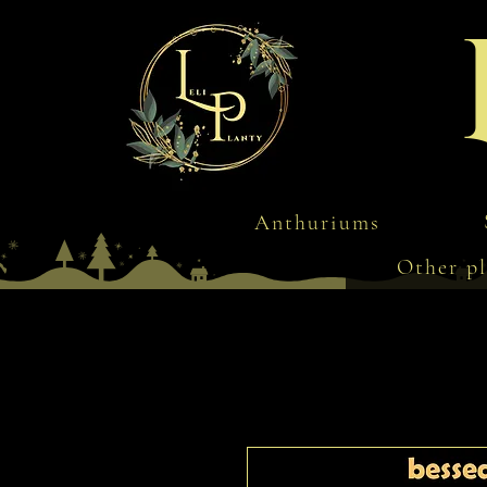
Anthuriums
Other pl