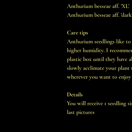
Anthurium besseae aff. 'XL'
Anthurium besseae aff. 'dark
Care tips
Anthurium seedlings like to 
higher humidity. I recommend
plastic box until they have a
slowly acclimate your plant 
wherever you want to enjoy 
Details
You will receive 1 seedling s
last pictures