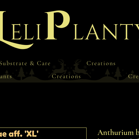
L
P
eli
lant
Substrate & Care
Creations
ants
Creations
Cre
Anthurium bes