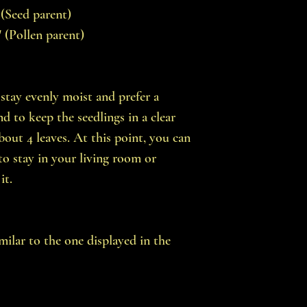
 (Seed parent)
' (Pollen parent)
stay evenly moist and prefer a
 to keep the seedlings in a clear
bout 4 leaves. At this point, you can
to stay in your living room or
it.
imilar to the one displayed in the