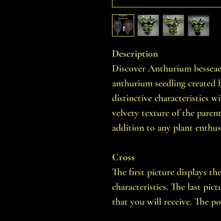
Description
Discover Anthurium besseae af
anthurium seedling created b
distinctive characteristics w
velvety texture of the paren
addition to any plant enthusi
Cross
The first picture displays th
characteristics. The last pic
that you will receive. The po