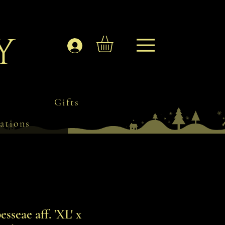
y
Log In
Gifts
ations
seae aff. 'XL' x